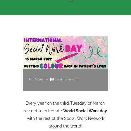
By
Mareli
comments off
Every year on the third Tuesday of March,
we get to celebrate
World Social Work day
with the rest of the Social Work Network
around the world!