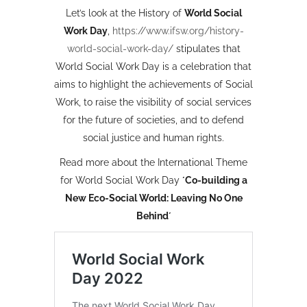
Let’s look at the History of
World Social
Work Day
,
https://www.ifsw.org/history-
world-social-work-day/
stipulates that
World Social Work Day is a celebration that
aims to highlight the achievements of Social
Work, to raise the visibility of social services
for the future of societies, and to defend
social justice and human rights.
Read more about the International Theme
for World Social Work Day
´Co-building a
New Eco-Social World: Leaving No One
Behind´