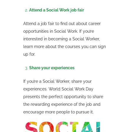
Attend a Social Work job fair
Attend a job fair to find out about career
opportunities in Social Work. If you’re
interested in becoming a Social Worker,
learn more about the courses you can sign
up for.
Share your experiences
If you’re a Social Worker, share your
experiences. World Social Work Day
presents the perfect opportunity to share
the rewarding experience of the job and
encourage more people to pursue it.