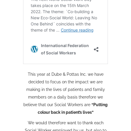
This year at Dube & Pottas Inc. we have
decided to focus on the impact we are
making in the lives of patients and family
members on a daily basis therefore we
believe that our Social Workers are
“Putting
colour back in patient’s lives”
We would therefore want to thank each
Social Worker employed by us, but also to