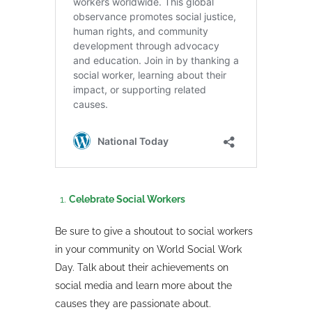
Celebrate Social Workers
Be sure to give a shoutout to social workers
in your community on World Social Work
Day. Talk about their achievements on
social media and learn more about the
causes they are passionate about.