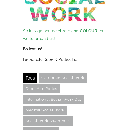
So let’s go and celebrate and
C
O
L
O
U
R
the
world around us!
Follow us!
Facebook: Dube & Pottas Inc
Tags
Celebrate Social Work
Dube And Pottas
International Social Work Day
Medical Social Work
Social Work Awareness