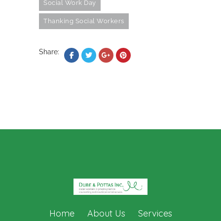
Social Work Day
Thanking Social Workers
Share:
Home
About Us
Services