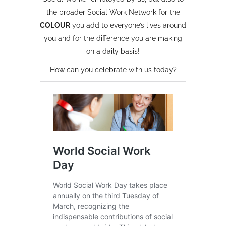
the broader Social Work Network for the
C
O
L
O
U
R
you add to everyone’s lives around
you and for the difference you are making
on a daily basis!
How can you celebrate with us today?