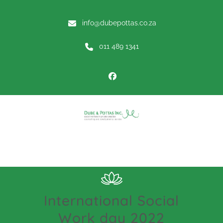
info@dubepottas.co.za
011 489 1341
Menu
International Social
Work day 2022