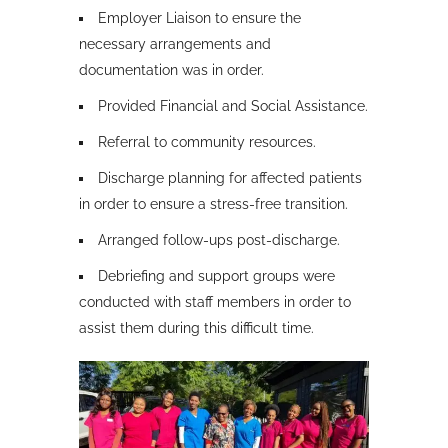
Employer Liaison to ensure the
necessary arrangements and
documentation was in order.
Provided Financial and Social Assistance.
Referral to community resources.
Discharge planning for affected patients
in order to ensure a stress-free transition.
Arranged follow-ups post-discharge.
Debriefing and support groups were
conducted with staff members in order to
assist them during this difficult time.