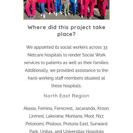
Where did this project take
place?
We appointed 61 social workers across 33
Netcare hospitals to render Social Work
services to patients as well as their families.
Additionally, we provided assistance to the
hard-working staff members situated at
these hospitals.
North East Region
Akasia, Femina, Ferncrest, Jacaranda, Kroon,
Linmed, Lakeview, Montana, Moot, N17,
Pelonomi, Pholoso, Pretoria East, Sunward
Park, Unitas, and Universitas Hospitals