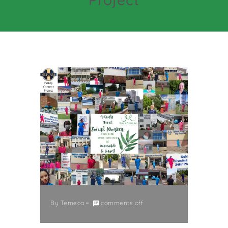
By
Temeca
comments off