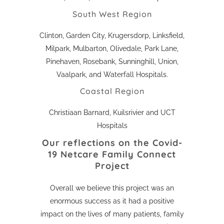
South West Region
Clinton, Garden City, Krugersdorp, Linksfield,
Milpark, Mulbarton, Olivedale, Park Lane,
Pinehaven, Rosebank, Sunninghill, Union,
Vaalpark, and Waterfall Hospitals.
Coastal Region
Christiaan Barnard, Kuilsrivier and UCT
Hospitals
Our reflections on the
Covid-
19 Netcare Family Connect
Project
Overall we believe this project was an
enormous success as it had a positive
impact on the lives of many patients, family