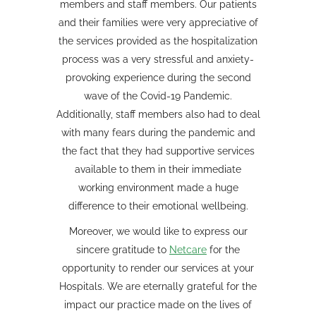
members and staff members. Our patients
and their families were very appreciative of
the services provided as the hospitalization
process was a very stressful and anxiety-
provoking experience during the second
wave of the Covid-19 Pandemic.
Additionally, staff members also had to deal
with many fears during the pandemic and
the fact that they had supportive services
available to them in their immediate
working environment made a huge
difference to their emotional wellbeing.
Moreover, we would like to express our
sincere gratitude to
Netcare
for the
opportunity to render our services at your
Hospitals. We are eternally grateful for the
impact our practice made on the lives of