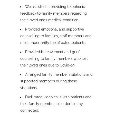
We assisted in providing telephonic
feedback to family members regarding
their loved one’s medical condition.
Provided emotional and supportive
counselling to families, staff members and
most importantly the affected patients.
Provided bereavement and grief
counselling to family members who lost
their loved ones due to Covid-19.
Arranged family member visitations and
supported members during these
visitations.
Facilitated video calls with patients and
their family members in order to stay
connected.