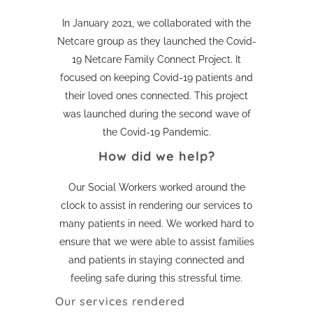
In January 2021, we collaborated with the
Netcare group as they launched the Covid-
19 Netcare Family Connect Project. It
focused on keeping Covid-19 patients and
their loved ones connected. This project
was launched during the second wave of
the Covid-19 Pandemic.
How did we help?
Our Social Workers worked around the
clock to assist in rendering our services to
many patients in need. We worked hard to
ensure that we were able to assist families
and patients in staying connected and
feeling safe during this stressful time.
Our services rendered