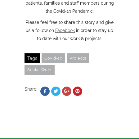
patients, families and staff members during
the Covid-19 Pandemic.
Please feel free to share this story and give
us a follow on
Facebook
in order to stay up
to date with our work & projects.
Tags
Covid-19
Projects
Social Work
Share: