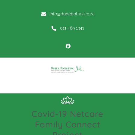
info@dubepottas.co.za
011 489 1341
Menu
Covid-19 Netcare
Family Connect
Project