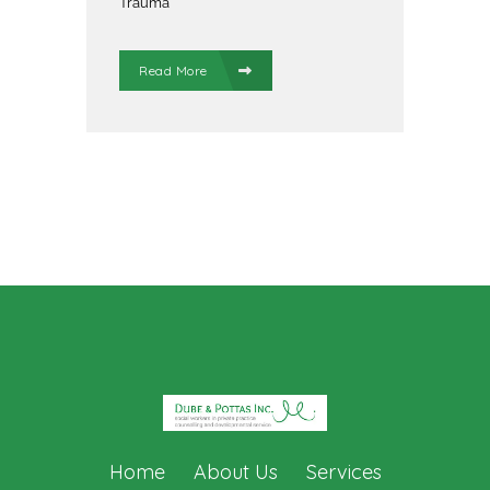
Trauma
Read More
Home
About Us
Services