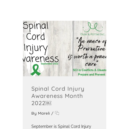
Spinal Cord Injury
Awareness Month
2022￼
By
Mareli
/
September is Spinal Cord Injury