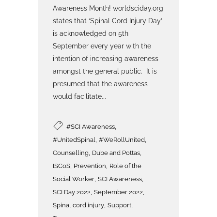
Awareness Month! worldsciday.org
states that ‘Spinal Cord Injury Day’
is acknowledged on 5th
September every year with the
intention of increasing awareness
amongst the general public. It is
presumed that the awareness
would facilitate...
,
#SCI Awareness
,
,
#UnitedSpinal
#WeRollUnited
,
,
Counselling
Dube and Pottas
,
,
ISCoS
Prevention
Role of the
,
,
Social Worker
SCI Awareness
,
,
SCI Day 2022
September 2022
,
,
Spinal cord injury
Support