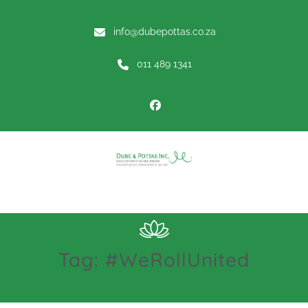
info@dubepottas.co.za
011 489 1341
Menu
Tag:
#WeRollUnited