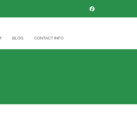
M
BLOG
CONTACT INFO