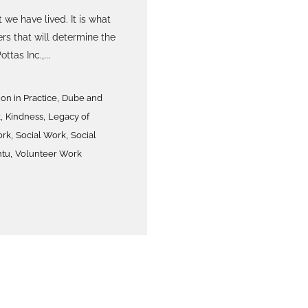
 we have lived. It is what
rs that will determine the
ttas Inc.,...
,
n in Practice
Dube and
,
,
k
Kindness
Legacy of
,
,
ork
Social Work
Social
,
tu
Volunteer Work