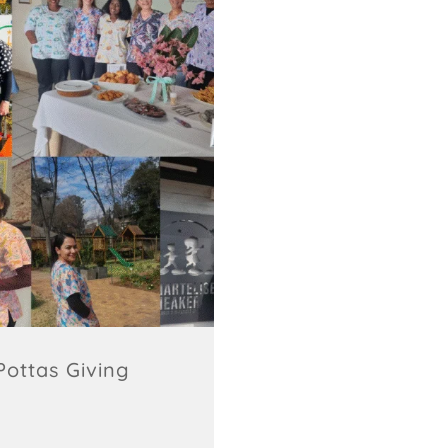
ottas Giving