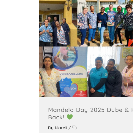
Mandela Day 2025 Dube & P
Back!
By
Mareli
/