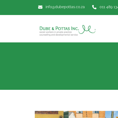
info@dubepottas.co.za
011 489 13