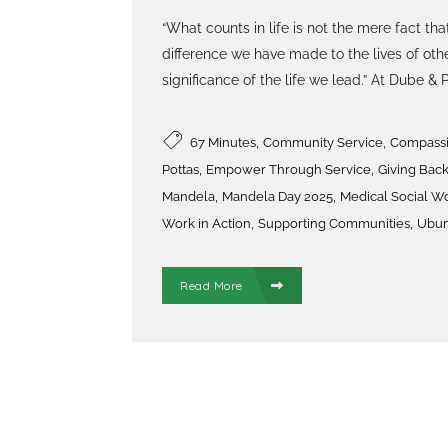
“What counts in life is not the mere fact that
difference we have made to the lives of othe
significance of the life we lead.” At Dube & Po
,
,
67 Minutes
Community Service
Compassio
,
,
Pottas
Empower Through Service
Giving Bac
,
,
Mandela
Mandela Day 2025
Medical Social W
,
,
Work in Action
Supporting Communities
Ubun
Read More