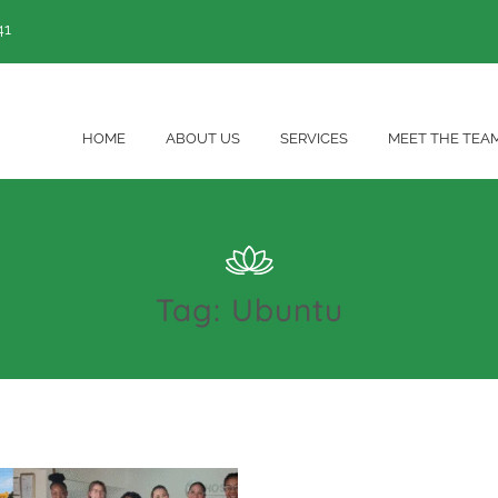
41
HOME
ABOUT US
SERVICES
MEET THE TEA
Tag:
Ubuntu