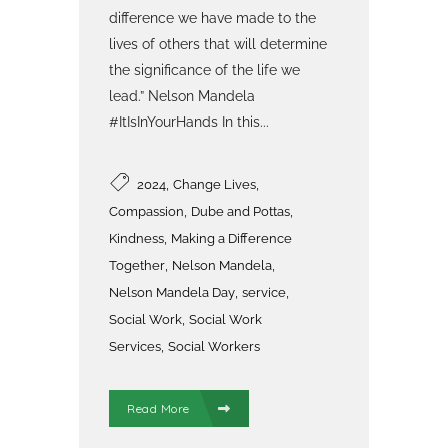
difference we have made to the
lives of others that will determine
the significance of the life we
lead.” Nelson Mandela
#ItIsInYourHands In this...
,
,
2024
Change Lives
,
,
Compassion
Dube and Pottas
,
Kindness
Making a Difference
,
,
Together
Nelson Mandela
,
,
Nelson Mandela Day
service
,
Social Work
Social Work
,
Services
Social Workers
Read More