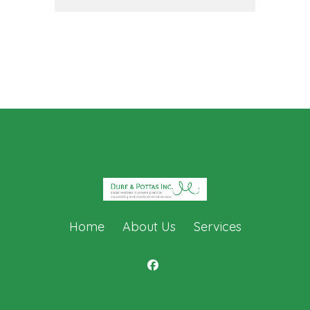
Home
About Us
Services