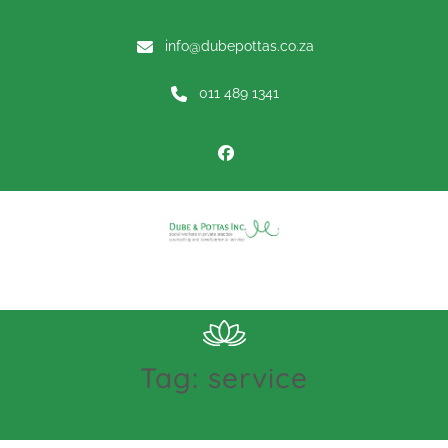
info@dubepottas.co.za
011 489 1341
Menu
Tag:
service