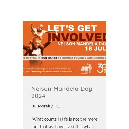
Nelson Mandela Day
2024
By
Mareli
/
“What counts in life is not the mere
fact that we have lived. It is what