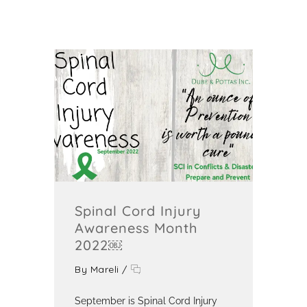
Spinal Cord Injury
Awareness Month
2022￼
By
Mareli
/
September is Spinal Cord Injury