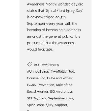
Awareness Month! worldsciday.org
states that ‘Spinal Cord Injury Day’
is acknowledged on 5th
September every year with the
intention of increasing awareness
amongst the general public. It is
presumed that the awareness
would facilitate...
,
#SCI Awareness
,
,
#UnitedSpinal
#WeRollUnited
,
,
Counselling
Dube and Pottas
,
,
ISCoS
Prevention
Role of the
,
,
Social Worker
SCI Awareness
,
,
SCI Day 2022
September 2022
,
,
Spinal cord injury
Support