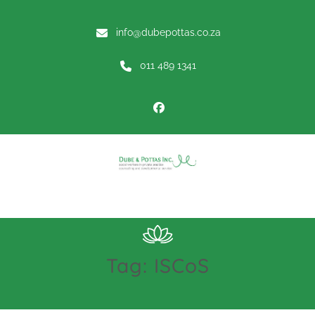
info@dubepottas.co.za
011 489 1341
Menu
Tag:
ISCoS