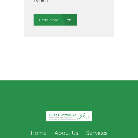
Trauma
Read More
Home
About Us
Services