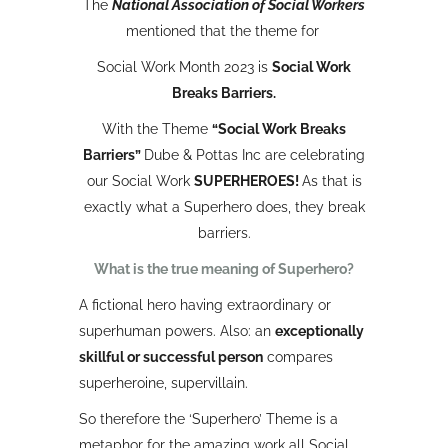
The
National Association of Social Workers
mentioned that the theme for
Social Work Month 2023 is
Social Work
Breaks Barriers.
With the Theme
“Social Work Breaks
Barriers”
Dube & Pottas Inc are celebrating
our Social Work
SUPERHEROES!
As that is
exactly what a Superhero does, they break
barriers.
What is the true meaning of Superhero?
A fictional hero having extraordinary or
superhuman powers. Also: an
exceptionally
skillful or successful person
compares
superheroine, supervillain.
So therefore the ‘Superhero’ Theme is a
metaphor for the amazing work all Social