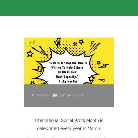
By
Mareli
comments off
International Social Work Month is
celebrated every year in March.