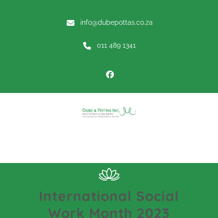
info@dubepottas.co.za
011 489 1341
Menu
International Social
Work Month 2023