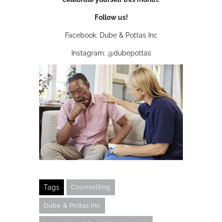
Follow us!
Facebook: Dube & Pottas Inc
Instagram: @dubepottas
Tags
Counselling
Dube & Pottas Inc