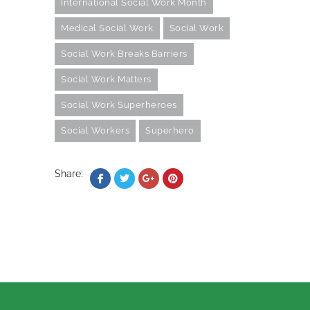
International Social Work Month
Medical Social Work
Social Work
Social Work Breaks Barriers
Social Work Matters
Social Work Superheroes
Social Workers
Superhero
Share: