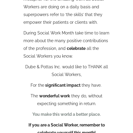
Workers are doing on a daily basis and
superpowers refer to ‘the skills’ that they
empower their patients or clients with.
During Social Work Month take time to learn
more about the many positive contributions
of the profession, and
celebrate
all the
Social Workers you know.
Dube & Pottas Inc. would like to THANK all
Social Workers,
For the
significant impact
they have.
The
wonderful work
they do, without
expecting something in return.
You make this world a better place.
If you are a Social Worker, remember to
celebrate yourself this month!